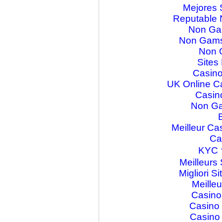
Mejores 
Reputable
Non Ga
Non Gams
Non 
Sites
Casin
UK Online C
Casin
Non Ga
Meilleur Ca
Ca
KYC
Meilleurs 
Migliori S
Meille
Casino
Casino 
Casino 