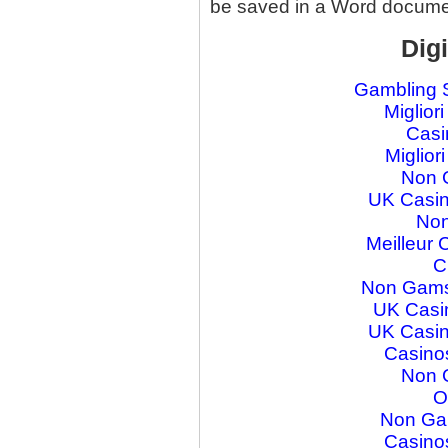
be saved in a Word document
Digi
Gambling 
Miglior
Casi
Miglior
Non 
UK Casi
Non
Meilleur 
C
Non Gams
UK Casi
UK Casi
Casino
Non 
O
Non Ga
Casino