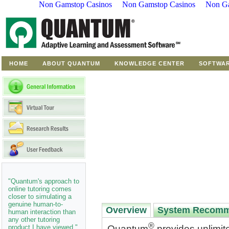
Non Gamstop Casinos
Non Gamstop Casinos
Non Ga
HOME
ABOUT QUANTUM
KNOWLEDGE CENTER
SOFTWA
"Quantum's approach to
online tutoring comes
closer to simulating a
genuine human-to-
Overview
System Recomm
human interaction than
any other tutoring
®
product I have viewed."
Quantum
provides unlimit