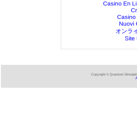
Casino En Li
Cr
Casino 
Nuovi
オンラ
Site
Copyright © Quantum Simulation