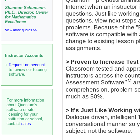
Internet when an instructor 
Shannon Schumann,
Ph.D., Director, Center
questions. Just like working 
for Mathematics
questions, view next steps a
Excellence
problems. Because of the "
View more quotes >>
software is compatible with
change to existing lesson 
assignments.
Instructor Accounts
> Proven to Increase Test
+
Request an account
Classroom tested and appr
to review our tutoring
software.
instructors across the cou
SM
Assessment Software
are
comprehension, problem-solv
much as 50%.
For more information
about Quantum's
> It's Just Like Working wi
software or site
licensing for your
Dialogue driven, intelligent 
institution or school,
conversational manner so y
contact
sales
subject, not the software.