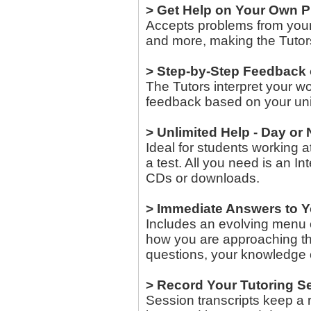
> Get Help on Your Own 
Accepts problems from you
and more, making the Tutors
> Step-by-Step Feedback
The Tutors interpret your 
feedback based on your un
> Unlimited Help - Day or 
Ideal for students working 
a test. All you need is an 
CDs or downloads.
> Immediate Answers to 
Includes an evolving menu 
how you are approaching the
questions, your knowledge o
> Record Your Tutoring S
Session transcripts keep a 