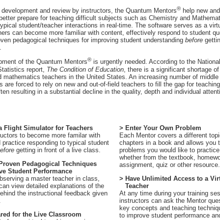
®
n development and review by instructors, the Quantum Mentors
help new and 
 better prepare for teaching difficult subjects such as Chemistry and Mathema
typical student/teacher interactions in real-time. The software serves as a vir
ers can become more familiar with content, effectively respond to student q
oven pedagogical techniques for improving student understanding
before
gettin
.
®
pment of the Quantum Mentors
is urgently needed. According to the National
tatistics report,
The Condition of Education
, there is a significant shortage of
 mathematics teachers in the United States. An increasing number of middle
 are forced to rely on new and out-of-field teachers to fill the gap for teachin
ten resulting in a substantial decline in the quality, depth and individual atten
 a Flight Simulator for Teachers
> Enter Your Own Problem
ructors to become more familar with
Each Mentor covers a different topic
 practice responding to typical student
chapters in a book and allows you t
efore
getting in front of a live class.
problems you would like to practice
whether from the textbook, homew
 Proven Pedagogical Techniques
assignment, quiz or other resource.
e Student Performance
observing a master teacher in class,
> Have Unlimited Access to a Vir
 can view detailed explanations of the
Teacher
hind the instructional feedback given
At any time during your training se
.
instructors can ask the Mentor que
key concepts and teaching techniq
red for the Live Classroom
to improve student performance an