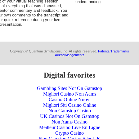
t of your virtual teaching session
understanding.
 of everything that was discussed,
Mentor commentary and feedback. You
ur own comments to the transcript and
or quick reference during your live
resentation.
Copyright © Quantum Simulations, Inc. All rights reserved.
Patents/Trademarks
Acknowledgements
Digital favorites
Gambling Sites Not On Gamstop
Migliori Casino Non Aams
Casino Online Nuovi
Migliori Siti Casino Online
Non Gamstop Casino
UK Casinos Not On Gamstop
Non Aams Casino
Meilleur Casino Live En Ligne
Crypto Casino
Non Gamstop Casino Sites UK