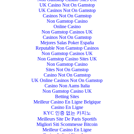
UK Casino Not On Gamstop
UK Casinos Not On Gamstop
Casinos Not On Gamstop
Non Gamstop Casino
Online Casino
Non Gamstop Casinos UK
Casinos Not On Gamstop
Mejores Salas Poker España
Reputable Non Gamstop Casinos
Non Gamstop Casinos UK
Non Gamstop Casino Sites UK
Non Gamstop Casino
Sites Not On Gamstop
Casino Not On Gamstop
UK Online Casinos Not On Gamstop
Casino Non Aams Italia
Non Gamstop Casino UK
Betting Sites
Meilleur Casino En Ligne Belgique
Casino En Ligne
KYC 인증 없는 카지노
Meilleurs Site De Paris Sportifs
Migliori Siti Scommesse Bitcoin
Meilleur Casino En Ligne