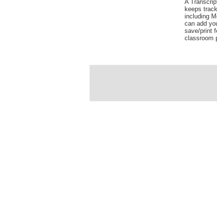
A Transcrip
keeps track
including 
can add yo
save/print f
classroom p