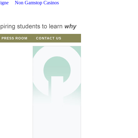
igne
Non Gamstop Casinos
PRESS ROOM
CONTACT US