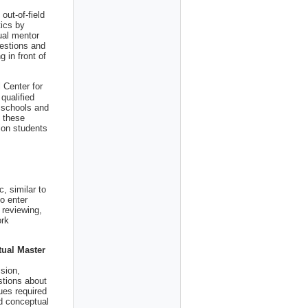
out-of-field
tics by
tual mentor
uestions and
g in front of
 Center for
 qualified
 schools and
g these
tion students
, similar to
o enter
 reviewing,
ork
tual Master
ssion,
stions about
ues required
d conceptual