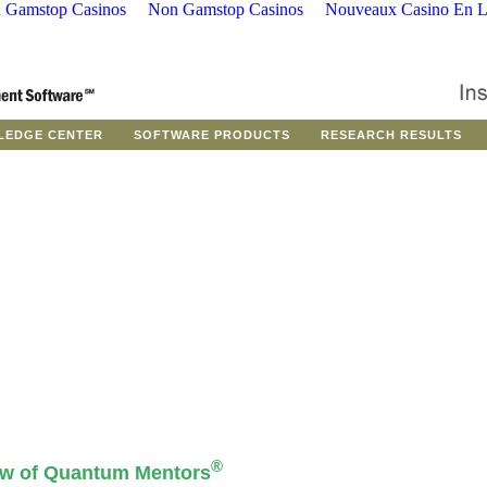
 Gamstop Casinos
Non Gamstop Casinos
Nouveaux Casino En L
LEDGE CENTER
SOFTWARE PRODUCTS
RESEARCH RESULTS
®
ew of Quantum Mentors