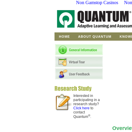
Non Gamstop Casinos
Non
to
student
questions
Discover
proven
pedagogical
techniques
HOME
ABOUT QUANTUM
KNOW
Currently
in
Development
Interested in
participating in a
research study?
Click here
to
contact
®
Quantum
.
Overvi