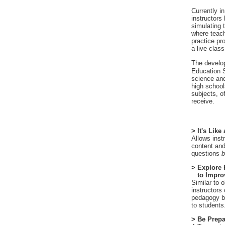
Currently i
instructors
simulating 
where teach
practice pr
a live class
The develo
Education S
science and
high schools
subjects, of
receive.
> It's Like
Allows inst
content and
questions
b
> Explore
to Improv
Similar to 
instructors
pedagogy be
to students
> Be Prepa