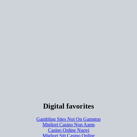
Digital favorites
Gambling Sites Not On Gamstop
Migliori Casino Non Aams
Casino Online Nuovi
Migliori Siti Casino Online