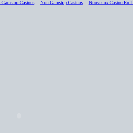
 Gamstop Casinos
Non Gamstop Casinos
Nouveaux Casino En L