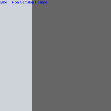
igne
Non Gamstop Casinos