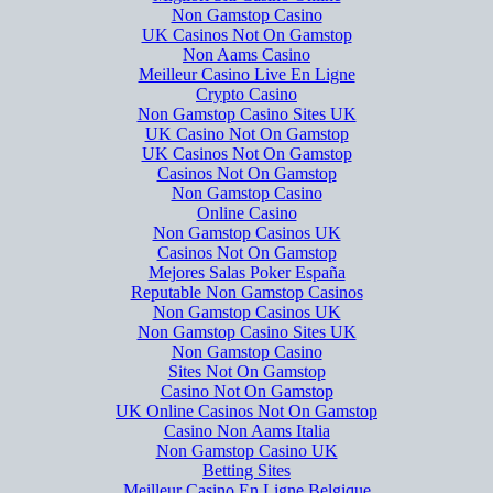
Non Gamstop Casino
UK Casinos Not On Gamstop
Non Aams Casino
Meilleur Casino Live En Ligne
Crypto Casino
Non Gamstop Casino Sites UK
UK Casino Not On Gamstop
UK Casinos Not On Gamstop
Casinos Not On Gamstop
Non Gamstop Casino
Online Casino
Non Gamstop Casinos UK
Casinos Not On Gamstop
Mejores Salas Poker España
Reputable Non Gamstop Casinos
Non Gamstop Casinos UK
Non Gamstop Casino Sites UK
Non Gamstop Casino
Sites Not On Gamstop
Casino Not On Gamstop
UK Online Casinos Not On Gamstop
Casino Non Aams Italia
Non Gamstop Casino UK
Betting Sites
Meilleur Casino En Ligne Belgique