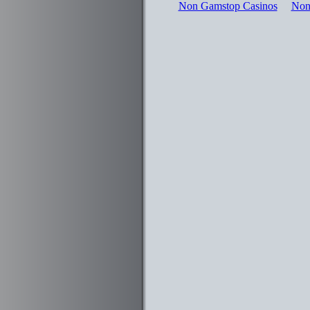
Non Gamstop Casinos
Non