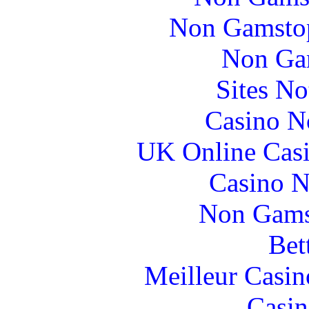
Non Gamstop
Non Ga
Sites N
Casino N
UK Online Cas
Casino N
Non Gams
Bet
Meilleur Casin
Casin