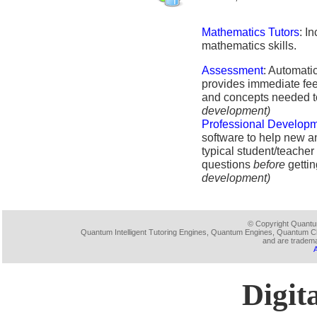
Mathematics Tutors
: I
mathematics skills.
Assessment
: Automati
provides immediate fee
and concepts needed to
development)
Professional Developm
software to help new and
typical student/teacher
questions
before
getting
development)
© Copyright Quantum 
Quantum Intelligent Tutoring Engines, Quantum Engines, Quantum C
and are tradema
Digita