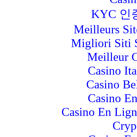
KYC 인
Meilleurs Sit
Migliori Sit
Meilleur 
Casino It
Casino Be
Casino En
Casino En Lign
Cryp