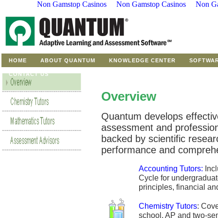
Non Gamstop Casinos
Non Gamstop Casinos
Non Ga
HOME
ABOUT QUANTUM
KNOWLEDGE CENTER
SOFTWA
CONTACT US
Overview
Quantum develops effective a
assessment and profession
backed by scientific resea
performance and comprehen
Accounting Tutors:
Incl
Cycle for undergraduat
principles, financial a
Chemistry Tutors
: Cove
school, AP and two-sem