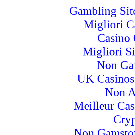
Gambling Sit
Migliori 
Casino 
Migliori S
Non Ga
UK Casinos
Non A
Meilleur Cas
Cryp
Non Gamstop