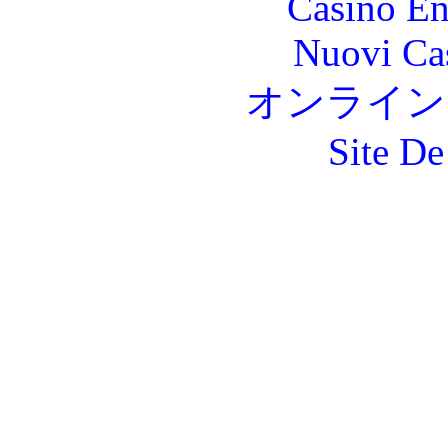
Casino En
Nuovi Ca
オンライン
Site De