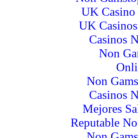
UK Casino
UK Casinos
Casinos 
Non Ga
Onli
Non Gams
Casinos 
Mejores Sa
Reputable No
Non Gams