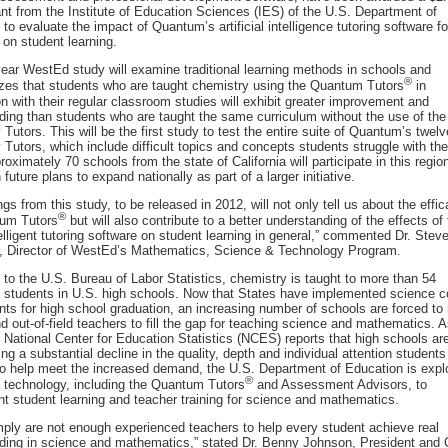
ant from the Institute of Education Sciences (IES) of the U.S. Department of
to evaluate the impact of Quantum’s artificial intelligence tutoring software fo
 on student learning.
year WestEd study will examine traditional learning methods in schools and
®
zes that students who are taught chemistry using the Quantum Tutors
in
n with their regular classroom studies will exhibit greater improvement and
ding than students who are taught the same curriculum without the use of the
Tutors. This will be the first study to test the entire suite of Quantum’s twelv
Tutors, which include difficult topics and concepts students struggle with the
oximately 70 schools from the state of California will participate in this regio
 future plans to expand nationally as part of a larger initiative.
ngs from this study, to be released in 2012, will not only tell us about the effic
®
um Tutors
but will also contribute to a better understanding of the effects of
elligent tutoring software on student learning in general,” commented Dr. Stev
, Director of WestEd’s Mathematics, Science & Technology Program.
 to the U.S. Bureau of Labor Statistics, chemistry is taught to more than 54
f students in U.S. high schools. Now that States have implemented science c
ts for high school graduation, an increasing number of schools are forced to 
 out-of-field teachers to fill the gap for teaching science and mathematics. A
e National Center for Education Statistics (NCES) reports that high schools ar
ng a substantial decline in the quality, depth and individual attention students
To help meet the increased demand, the U.S. Department of Education is expl
®
f technology, including the Quantum Tutors
and Assessment Advisors, to
t student learning and teacher training for science and mathematics.
mply are not enough experienced teachers to help every student achieve real
ding in science and mathematics,” stated Dr. Benny Johnson, President and