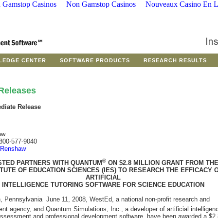
 Gamstop Casinos
Non Gamstop Casinos
Nouveaux Casino En L
LEDGE CENTER
SOFTWARE PRODUCTS
RESEARCH RESULTS
Releases
diate Release
aw
800-577-9040
 Renshaw
®
TED PARTNERS WITH QUANTUM
ON $2.8 MILLION GRANT FROM TH
ITUTE OF EDUCATION SCIENCES (IES) TO RESEARCH THE EFFICACY 
ARTIFICIAL
INTELLIGENCE TUTORING SOFTWARE FOR SCIENCE EDUCATION
h, Pennsylvania  June 11, 2008, WestEd, a national non-profit research and
t agency, and Quantum Simulations, Inc., a developer of artificial intelligen
 assessment and professional development software, have been awarded a $2.