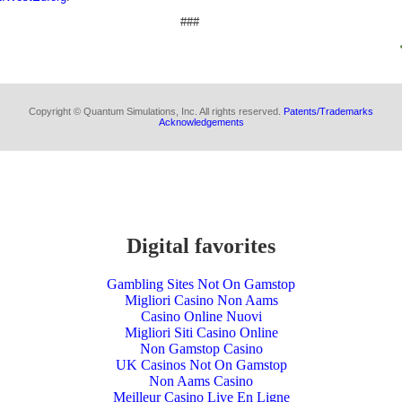
###
Copyright © Quantum Simulations, Inc. All rights reserved.
Patents/Trademarks
Acknowledgements
Digital favorites
Gambling Sites Not On Gamstop
Migliori Casino Non Aams
Casino Online Nuovi
Migliori Siti Casino Online
Non Gamstop Casino
UK Casinos Not On Gamstop
Non Aams Casino
Meilleur Casino Live En Ligne