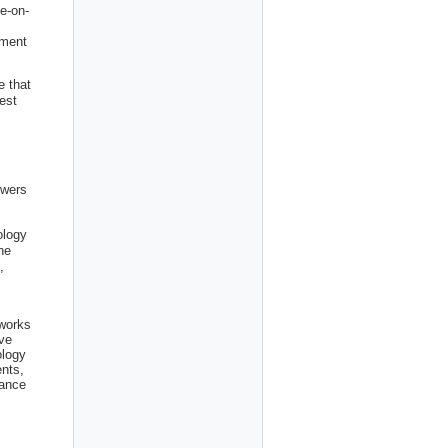
e-on-
nment
e that
est
owers
ology
he
,
 works
ve
ology
ents,
tance