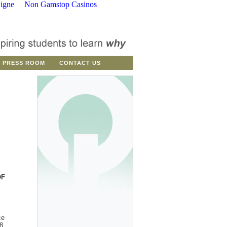
igne
Non Gamstop Casinos
PRESS ROOM
CONTACT US
E
OF
ce
8