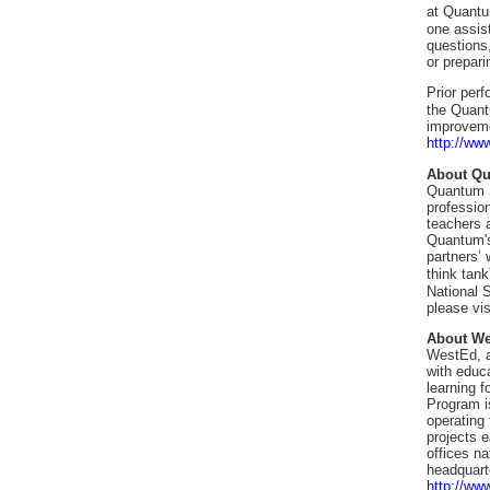
at Quant
one assist
questions
or prepari
Prior per
the Quant
improveme
http://ww
About Q
Quantum Si
professio
teachers 
Quantum's 
partners’
think tan
National S
please vi
About W
WestEd, a
with educ
learning 
Program is
operating
projects 
offices n
headquart
http://ww