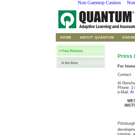
Non Gamstop Casinos
Non
HOME
ABOUT QUANTUM
KNOW
Press 
For Imme
Contact:
Al Rensh
Phone: 1-
e-Mail:
Al
WES
INST
Pittsburg
developmen
tutoring,