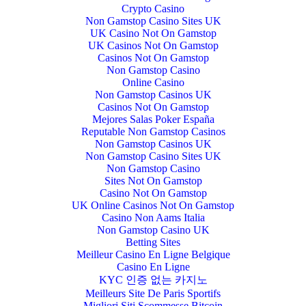
Crypto Casino
Non Gamstop Casino Sites UK
UK Casino Not On Gamstop
UK Casinos Not On Gamstop
Casinos Not On Gamstop
Non Gamstop Casino
Online Casino
Non Gamstop Casinos UK
Casinos Not On Gamstop
Mejores Salas Poker España
Reputable Non Gamstop Casinos
Non Gamstop Casinos UK
Non Gamstop Casino Sites UK
Non Gamstop Casino
Sites Not On Gamstop
Casino Not On Gamstop
UK Online Casinos Not On Gamstop
Casino Non Aams Italia
Non Gamstop Casino UK
Betting Sites
Meilleur Casino En Ligne Belgique
Casino En Ligne
KYC 인증 없는 카지노
Meilleurs Site De Paris Sportifs
Migliori Siti Scommesse Bitcoin