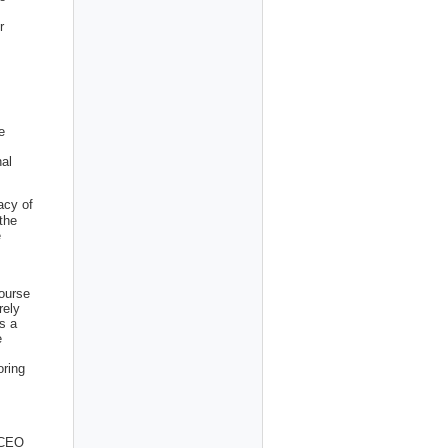
r
e
nal
acy of
 the
e
ourse
rely
s a
e
oring
 CEO