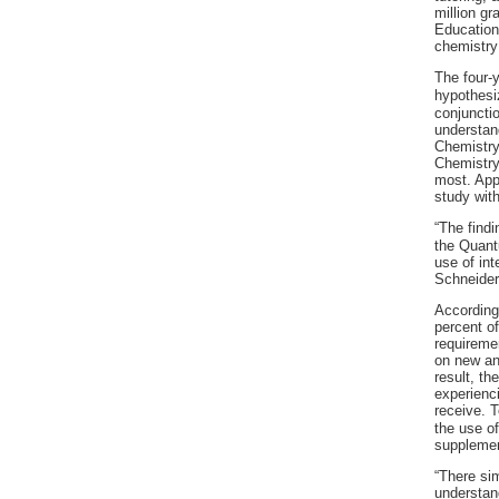
million gr
Education 
chemistry
The four-
hypothesi
conjunctio
understan
Chemistry 
Chemistry 
most. Appr
study with
“The findi
the Quant
use of int
Schneider
According
percent o
requiremen
on new and
result, th
experienci
receive. 
the use o
supplemen
“There si
understan