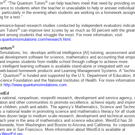
®
®
um
. “The Quantum Tutors
can help teachers meet that need by providing on
ance to students when the teacher in unavailable to help or answer individual
, particularly in the evening when students are working on a homework assig
ng for a test.”
formance-based research studies conducted by independent evaluators indicat
®
um Tutors
can improve test scores by as much as 50 percent with the great
nt among students that struggle the most. For more information, visit:
w.quantumsimulations.com/research.html
.
®
uantum
mulations, Inc. develops artificial intelligence (AI) tutoring, assessment and
nal development software for science, mathematics and accounting that emp
and inspires students from middle school through college to achieve more.
intelligent learning software is available stand-alone or integrated with our
 web-based homework products and Learning Management Systems. A "techn
®
k”, Quantum
is funded and supported by the U.S. Department of Education, t
cience Foundation and the National Institutes of Health. For more information
sit
http://www.quantumsimulations.com
.
estEd
 national, nonpartisan, nonprofit research, development and service agency,
ation and other communities to promote excellence, achieve equity and impro
for children, youth and adults. The agency’s Mathematics, Science and Techn
 a national leader in promoting science and mathematics literacy for all stud
 two dozen large to medium scale research, development and technical assis
each year in the area of mathematics and science education. WestEd has 16
ationwide, from Washington and Boston to Arizona and California. Its corporate
ers are in San Francisco. More information about WestEd is available at
w.WestEd.org
.