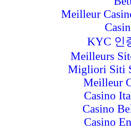
Bet
Meilleur Casin
Casin
KYC 인
Meilleurs Sit
Migliori Sit
Meilleur 
Casino It
Casino Be
Casino En