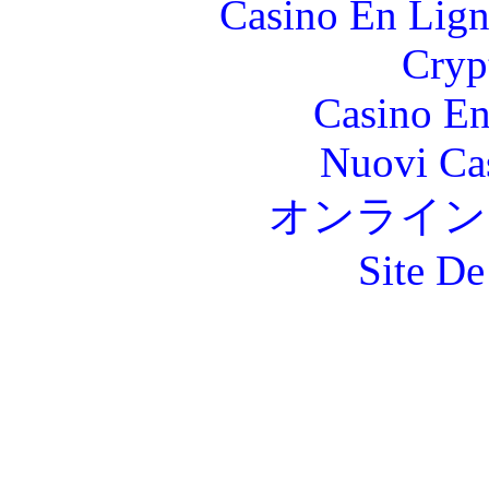
Casino En Lign
Cryp
Casino En
Nuovi Ca
オンライン
Site De