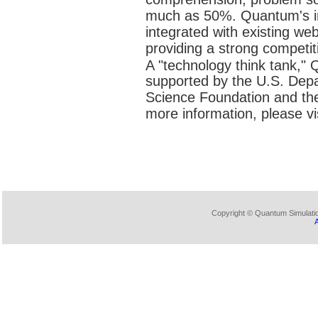
much as 50%. Quantum's int
integrated with existing we
providing a strong competiti
A "technology think tank,"
supported by the U.S. Depa
Science Foundation and the 
more information, please vi
Copyright © Quantum Simulation