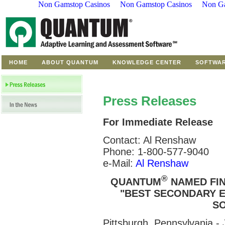
Non Gamstop Casinos
Non Gamstop Casinos
Non Ga
HOME
ABOUT QUANTUM
KNOWLEDGE CENTER
SOFTWA
Press Releases
For Immediate Release
Contact: Al Renshaw
Phone: 1-800-577-9040
e-Mail:
Al Renshaw
®
QUANTUM
NAMED FIN
"BEST SECONDARY E
SO
Pittsburgh, Pennsylvania 