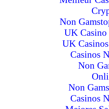
Cryp
Non Gamstop
UK Casino
UK Casinos
Casinos 
Non Ga
Onli
Non Gams
Casinos 