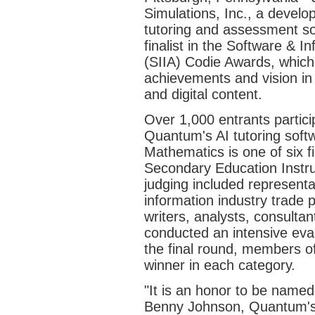
Simulations, Inc., a developer
tutoring and assessment s
finalist in the Software & I
(SIIA) Codie Awards, which
achievements and vision in
and digital content.
Over 1,000 entrants partici
Quantum's AI tutoring soft
Mathematics is one of six fi
Secondary Education Instruc
judging included represent
information industry trade
writers, analysts, consulta
conducted an intensive eval
the final round, members of
winner in each category.
"It is an honor to be named 
Benny Johnson, Quantum's