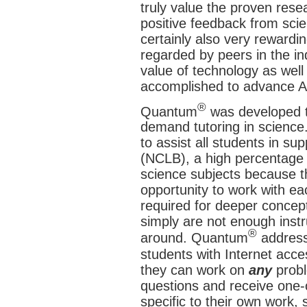
truly value the proven rese
positive feedback from scie
certainly also very rewardi
regarded by peers in the in
value of technology as well
accomplished to advance AI
®
Quantum
was developed t
demand tutoring in science.
to assist all students in su
(NCLB), a high percentage o
science subjects because th
opportunity to work with ea
required for deeper concept
simply are not enough instru
®
around. Quantum
address
students with Internet acc
they can work on
any
probl
questions and receive one
specific to their own work,