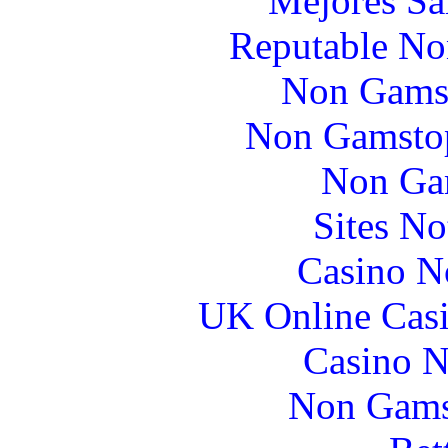
Mejores Sa
Reputable No
Non Gams
Non Gamstop
Non Ga
Sites N
Casino N
UK Online Cas
Casino N
Non Gams