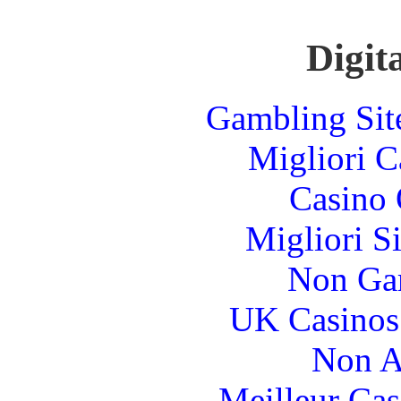
Digita
Gambling Sit
Migliori 
Casino 
Migliori S
Non Ga
UK Casinos
Non A
Meilleur Cas