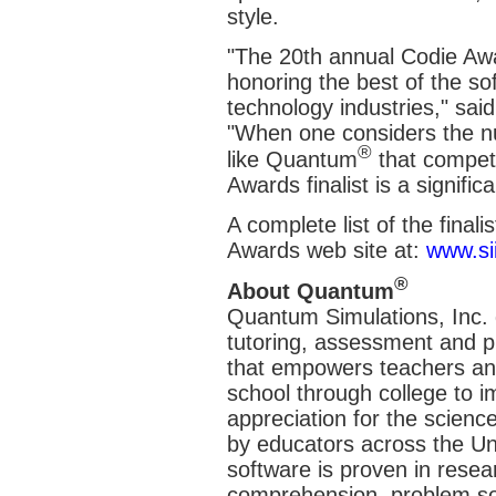
style.
"The 20th annual Codie Awar
honoring the best of the so
technology industries," sai
"When one considers the n
®
like Quantum
that compet
Awards finalist is a signifi
A complete list of the finali
Awards web site at:
www.sii
®
About Quantum
Quantum Simulations, Inc. de
tutoring, assessment and p
that empowers teachers and
school through college to 
appreciation for the scien
by educators across the Un
software is proven in resea
comprehension, problem sol