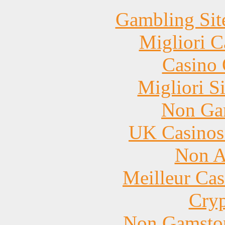
Gambling Sit
Migliori 
Casino 
Migliori S
Non Ga
UK Casinos
Non A
Meilleur Cas
Cryp
Non Gamstop