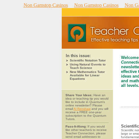
Non Gamstop Casinos
Non Gamstop Casinos
Non Ga
In this issue:
Welcome t
Scientific Notation Tutor
Connecti
Using Natural Events to
newslette
Teach Science
effective
New Mathematics Tutor
Available for Linear
ideas and
Equations
and math
all levels
Share Your Ideas:
Have an
idea or teaching tip you would
like to include in Quantum's
online newsletter? Please
email
Al Renshaw
and you will
receive a FREE one-year
subscription to the Quantum
Tutors.
Scientifi
Pass-It-Along:
If you would
like other teachers to receive
Scientific no
Teacher Connection, please
large or sma
send email addresses to
fundamental 