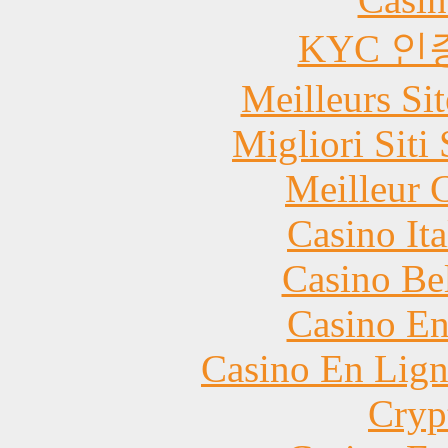
KYC 인
Meilleurs Sit
Migliori Sit
Meilleur 
Casino It
Casino Be
Casino En
Casino En Lign
Cryp