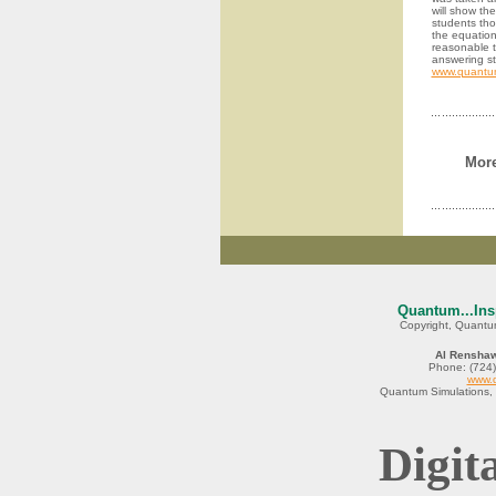
will show th
students tho
the equation
reasonable t
answering st
www.quantum
More
Quantum...Ins
Copyright, Quantum 
Al Rensha
Phone: (724)
www.q
Quantum Simulations, I
Digita