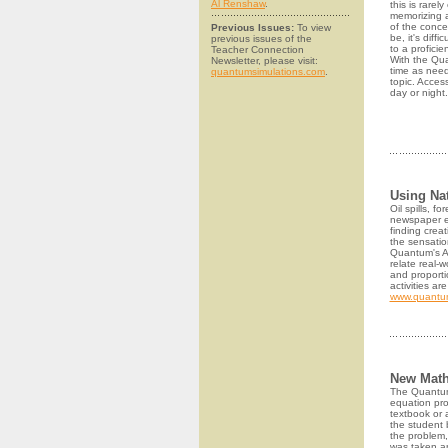
Al Renshaw
.
this is rare
memorizing a
of the concep
Previous Issues:
To view
be, it's diff
previous issues of the
to a proficie
Teacher Connection
With the Qua
Newsletter, please visit:
time as need
quantumsimulations.com
.
topic. Acces
day or night
Using Nat
Oil spills, f
newspaper ev
finding crea
the sensatio
Quantum's Ar
relate real-w
and proporti
activities a
www.quantums
New Mathe
The Quantum 
equation pro
textbook or 
the student 
the problem,
was taken an