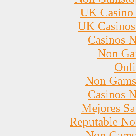
UK Casino
UK Casinos
Casinos 
Non Ga
Onli
Non Gams
Casinos 
Mejores Sa
Reputable No
Non Gams