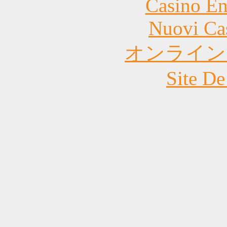
Casino En
Nuovi Ca
オンライン
Site De