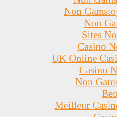
Non Gamstop
Non Ga
Sites N
Casino N
UK Online Cas
Casino N
Non Gams
Bet
Meilleur Casin
Casin