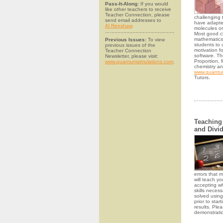
Pass-It-Along:
If you would
like other teachers to receive
Teacher Connection, please
challenging 
send email addresses to
have adapted
Al Renshaw
.
molecules or
Most good ch
mathematics 
Previous Issues:
To view
students to 
previous issues of the
motivation f
Teacher Connection
software. Th
Newsletter, please visit:
Proportion, 
www.quantumsimulations.com
.
chemistry an
www.quantum
Tutors.
Teaching 
and Divi
errors that 
will teach y
accepting wh
skills neces
solved using
prior to star
results. Plea
demonstratio