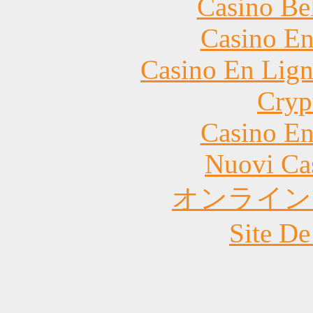
Casino Be
Casino En
Casino En Lign
Cryp
Casino En
Nuovi Ca
オンライン
Site De