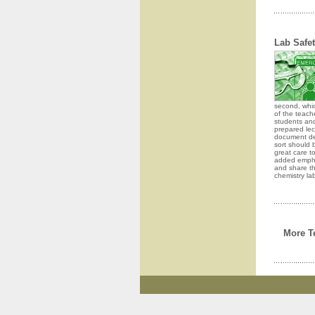
Lab Safe
second, which
of the teache
students and
prepared lect
document det
sort should 
great care to
added emphas
and share th
chemistry lab
More T