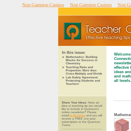
Non Gamstop Casinos
Non Gamstop Casinos
Non Ga
In this issue:
Welcome t
Mathematics: Building
Connecti
Blocks for Success in
newslette
Chemistry
effective
Teaching Ratio and
Proportion: More than
ideas and
Cross-Multiply and Divide
and math
Lab Safety Agreement:
all levels
Protecting Students and
Teachers
Share Your Ideas:
Have an
idea or teaching tip you would
like to include in Quantum's
online newsletter? Please
Mathemat
email
Al Renshaw
and you will
receive a FREE one-year
subscription to the Quantum
Tutors.