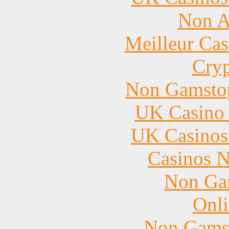
Non A
Meilleur Cas
Cryp
Non Gamstop
UK Casino
UK Casinos
Casinos 
Non Ga
Onli
Non Gams