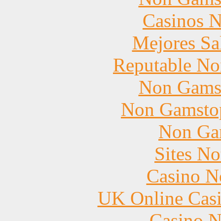
Casinos 
Mejores Sa
Reputable No
Non Gams
Non Gamstop
Non Ga
Sites N
Casino N
UK Online Cas
Casino N