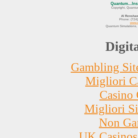
Quantum...Ins
Copyright, Quantum 
Al Rensha
Phone: (724)
www.q
Quantum Simulations, I
Digita
Gambling Sit
Migliori 
Casino 
Migliori S
Non Ga
UK Casinos