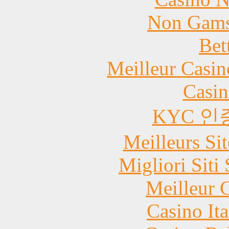
Non Gams
Bet
Meilleur Casin
Casin
KYC 인
Meilleurs Sit
Migliori Sit
Meilleur 
Casino It