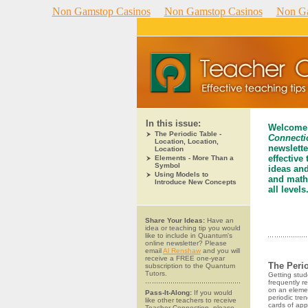
Non Gamstop Casinos
Non Gamstop Casinos
Non Ga
In this issue:
Welcome 
The Periodic Table -
Connecti
Location, Location,
newslette
Location
effective
Elements - More Than a
Symbol
ideas and
Using Models to
and math
Introduce New Concepts
all levels
Share Your Ideas:
Have an
idea or teaching tip you would
like to include in Quantum's
online newsletter? Please
email
Al Renshaw
and you will
receive a FREE one-year
The Perio
subscription to the Quantum
Tutors.
Getting stud
frequently r
on an elemen
Pass-It-Along:
If you would
periodic tren
like other teachers to receive
cards of app
Teacher Connection, please