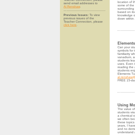
location of 
send email addresses to
some of the 
Al Renshaw
.
surrounding 
based on its 
Previous Issues:
To view
knowledge of
previous issues of the
down within 
Teacher Connection, please
click here
.
Elements
Can your stu
symbols for 
familiarity 
vanadium, a
students lea
uses. Even i
reading the 
students enj
Elements Tut
al.renshaw@
FREE 15-day 
Using Mo
The value of
students vis
a chemical s
we often beco
these topics
years, I have
and no demons
understand a