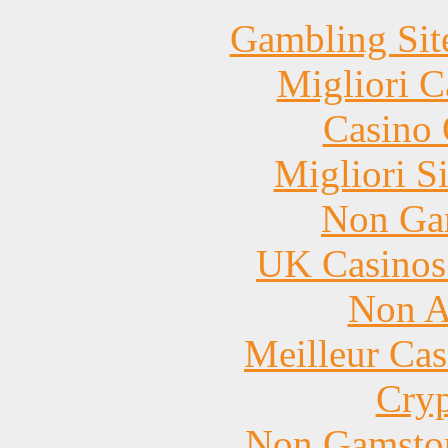
Gambling Sit
Migliori 
Casino 
Migliori S
Non Ga
UK Casinos
Non A
Meilleur Cas
Cryp
Non Gamstop