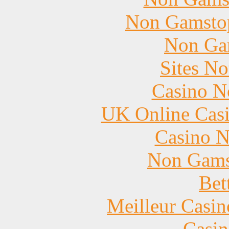
Non Gamstop
Non Ga
Sites N
Casino N
UK Online Cas
Casino N
Non Gams
Bet
Meilleur Casin
Casin