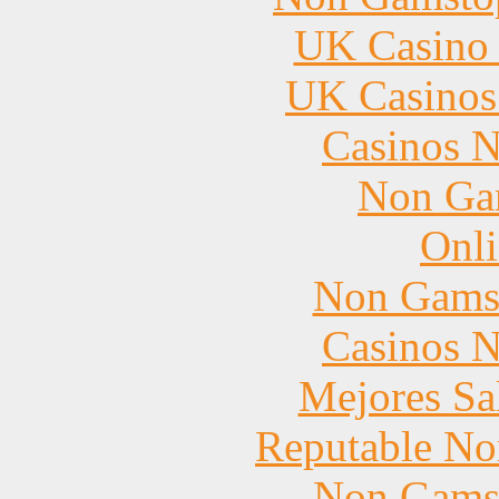
UK Casino
UK Casinos
Casinos 
Non Ga
Onli
Non Gams
Casinos 
Mejores Sa
Reputable No
Non Gams