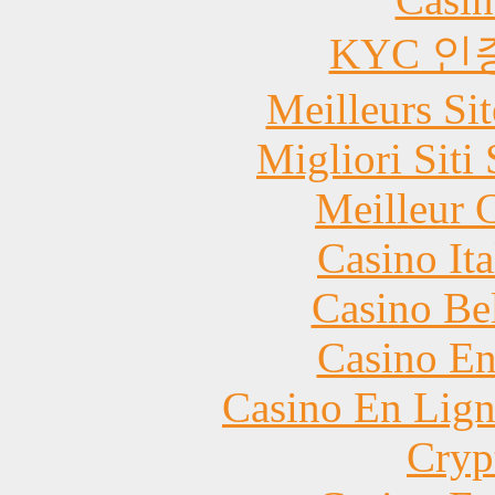
KYC 인
Meilleurs Sit
Migliori Sit
Meilleur 
Casino It
Casino Be
Casino En
Casino En Lign
Cryp