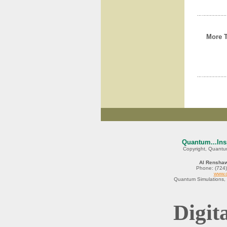
More 
Quantum...Ins
Copyright, Quantum 
Al Rensha
Phone: (724)
www.q
Quantum Simulations, I
Digita