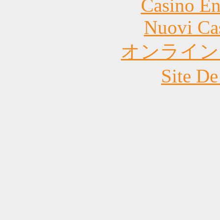
Casino En
Nuovi Ca
オンライン
Site De